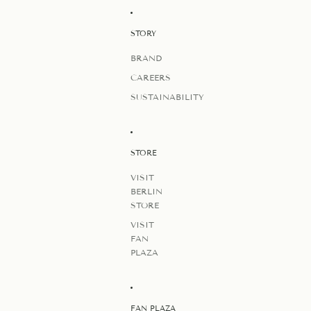
STORY
BRAND
CAREERS
SUSTAINABILITY
STORE
VISIT
BERLIN
STORE
VISIT
FAN
PLAZA
FAN PLAZA