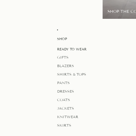
SHOP THE C
SHOP
READY TO WEAR
GIFTS
BLAZERS
SHIRTS & TOPS
PANTS
DRESSES
COATS
JACKETS
KNITWEAR
SKIRTS