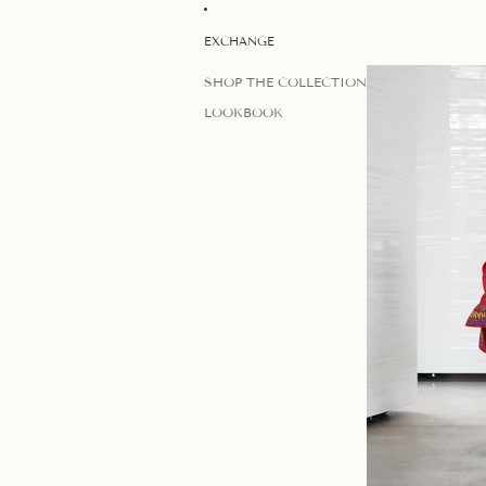
EXCHANGE
SHOP THE COLLECTION
LOOKBOOK