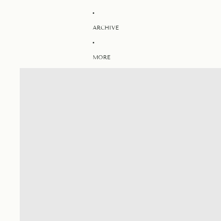
ARCHIVE
MORE