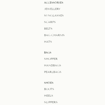
ACCESSORIES
JEWELLERY
SUNGLASSES
SCARFS
BELTS
BAG CHARMS
HATS
BAGS
SHOPPER
HANDBAGS
PEARLBAGS
SHOES
BOOTS
HEELS
SLIPPERS