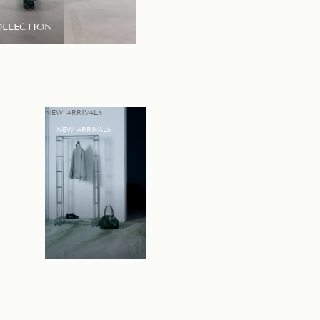
OLLECTION
LOOKBOOK
NEW ARRIVALS
NEW ARRIVALS