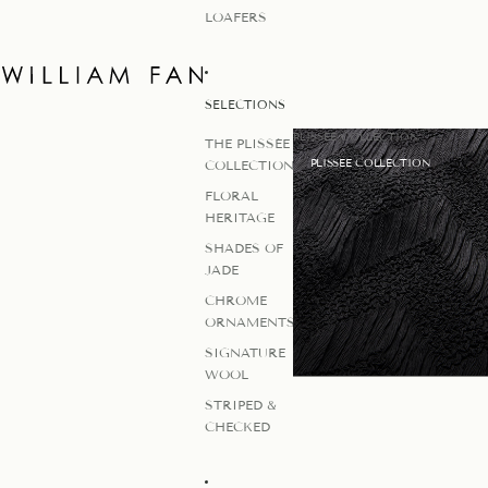
LOAFERS
SELECTIONS
PLISSEE COLLECTION
THE PLISSÉE
PLISSEE COLLECTION
COLLECTION
FLORAL
HERITAGE
SHADES OF
JADE
CHROME
ORNAMENTS
SIGNATURE
WOOL
STRIPED &
CHECKED