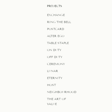
PROJECTS
EXCHANGE
RING THE BELL
POSTCARD
ALTER EGO
TABLE STAPLE
ON DUTY
OFF DUTY
CEREMONY
LUNAR
ETERNITY
HOST
NEIGHBOURHOOD
THE ART OF
VALUE