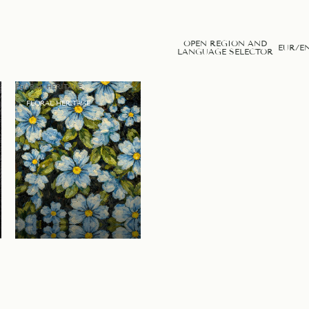
OPEN REGION AND
EUR
/
E
LANGUAGE SELECTOR
FLORAL HERITAGE
FLORAL HERITAGE