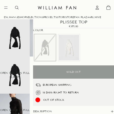
0
EXCHANGE
SHOP
SELECTIONS
PROJECTS
STORY
STORE
FAN PLAZA
ARCHIVE
PLISSEE TOP
€375,00
COLOR
SOLD OUT
OPEN IMAGE IN FULL
SCREEN
EUROPEAN SHIPPING
14 DAYS RIGHT TO RETURN
OUT OF STOCK
OPEN IMAGE IN FULL
DESCRIPTION