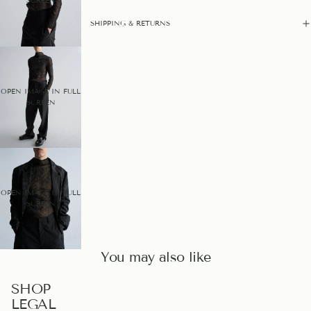
SCREEN
SHIPPING & RETURNS
OPEN IMAGE IN FULL
SCREEN
OPEN IMAGE IN FULL
SCREEN
You may also like
PRIVACY POLICY
SHOP
LEGAL
REFUND POLICY