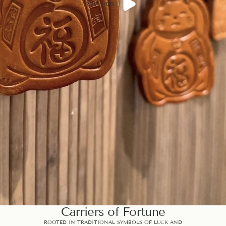
PLAY VIDEO
Carriers of Fortune
ROOTED IN TRADITIONAL SYMBOLS OF LUCK AND