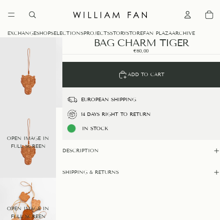
0
EXCHANGE
SHOP
SELECTIONS
PROJECTS
STORY
STORE
FAN PLAZA
ARCHIVE
BAG CHARM TIGER
€60,00
ADD TO CART
EUROPEAN SHIPPING
14 DAYS RIGHT TO RETURN
IN STOCK
OPEN IMAGE IN
FULL SCREEN
DESCRIPTION
SHIPPING & RETURNS
OPEN IMAGE IN
FULL SCREEN