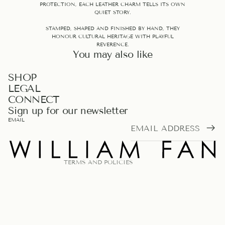
PROTECTION, EACH LEATHER CHARM TELLS ITS OWN
QUIET STORY.
STAMPED, SHAPED AND FINISHED BY HAND, THEY
HONOUR CULTURAL HERITAGE WITH PLAYFUL
REVERENCE.
You may also like
PRIVACY POLICY
SHOP
LEGAL
REFUND POLICY
CONNECT
TERMS OF SERVICE
Sign up for our newsletter
LEGAL NOTICE
EMAIL
SHIPPING POLICY
CONTACT INFORMATION
TERMS AND POLICIES