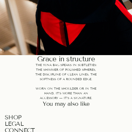
Grace in structure
THE YUNA BAG SPEAKS IN SUBTLETIES:
THE SHIMMER OF POLISHED SPHERES,
THE DISCIPLINE OF CLEAN LINES, THE
SOFTNESS OF A ROUNDED EDGE.
WORN ON THE SHOULDER OR IN THE
HAND, IT’S MORE THAN AN
ACCESSORY — IT’S A SIGNATURE.
You may also like
PRIVACY POLICY
SHOP
LEGAL
REFUND POLICY
CONNECT
TERMS OF SERVICE