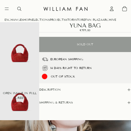
0
EXCHANGE
SHOP
SELECTIONS
PROJECTS
STORY
STORE
FAN PLAZA
ARCHIVE
YUNA BAG
€575,00
SOLD OUT
EUROPEAN SHIPPING
14 DAYS RIGHT TO RETURN
OUT OF STOCK
DESCRIPTION
OPEN IMAGE IN FULL
SCREEN
SHIPPING & RETURNS