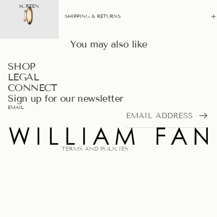
SCREEN
SHIPPING & RETURNS
You may also like
PRIVACY POLICY
SHOP
LEGAL
REFUND POLICY
CONNECT
TERMS OF SERVICE
Sign up for our newsletter
LEGAL NOTICE
EMAIL
SHIPPING POLICY
CONTACT INFORMATION
TERMS AND POLICIES