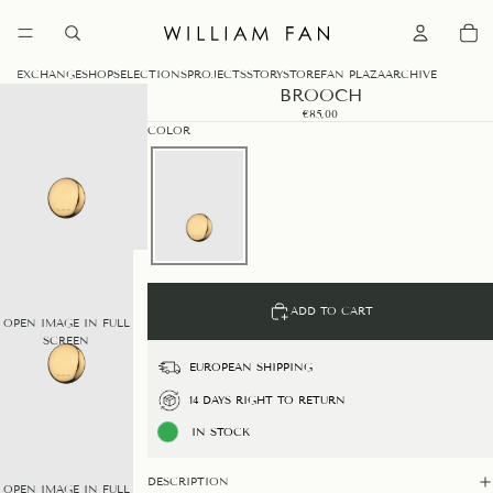
0
EXCHANGE
SHOP
SELECTIONS
PROJECTS
STORY
STORE
FAN PLAZA
ARCHIVE
BROOCH
€85,00
COLOR
ADD TO CART
OPEN IMAGE IN FULL
SCREEN
EUROPEAN SHIPPING
14 DAYS RIGHT TO RETURN
IN STOCK
DESCRIPTION
OPEN IMAGE IN FULL